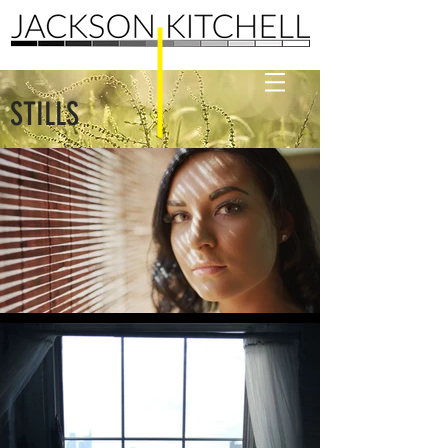
STILLS