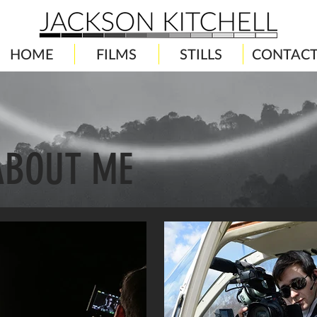
HOME
FILMS
STILLS
CONTAC
ABOUT ME