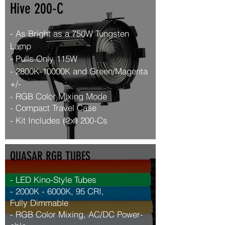
Hive 200-C
- As Bright as a 750W Tungsten
Lamp
- Pulls Only 115W
- 2800K-10000K and Green/Magenta
+/-
- RGB Color Mixing Mode
- Compact
Travel Case
- Kit Includes (2x) 200-Cs
QUASAR RGB TUBES
- LED Kino-Style Tubes
- 2000K - 6000K, 95 CRI,
Fully
Dimmable
- RGB Color Mixing, AC/DC
Power-