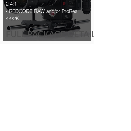
2.4:1
- REDCODE RAW and/or ProRes
4K/2K
FULL PACKAGE DETAILS >