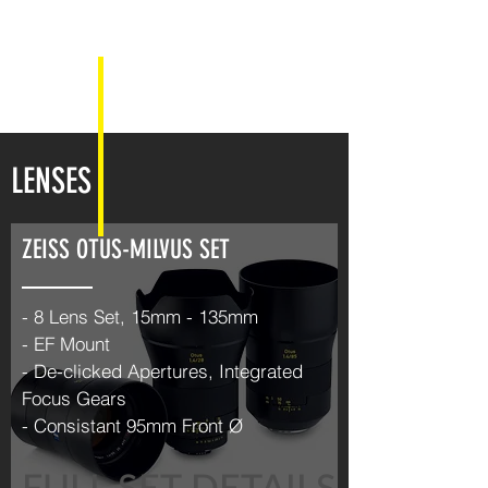
LENSES
ZEISS OTUS-MILVUS SET
- 8 Lens Set, 15mm - 135mm
- EF Mount
- De-clicked Apertures, Integrated
Focus Gears
- Consistant 95mm Front Ø
FULL SET DETAILS >