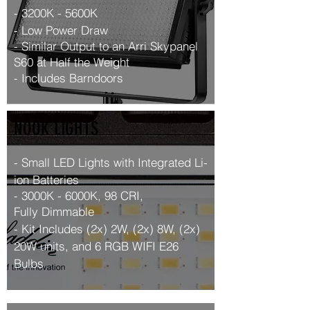
- 3200K - 5600K
- Low Power Draw
-
Similar
Output to an Arri Skypanel
S60 at Half the Weight
- Includes Barndoors
NOOK LIGHTS
- Small LED Lights with Integrated Li-
ion Batteries
- 3000K - 6000K, 98 CRI,
Fully
Dimmable
- Kit Includes (2x) 2W, (2x) 8W, (2x)
20W units
, and 6 RGB WIFI E26
Bulbs