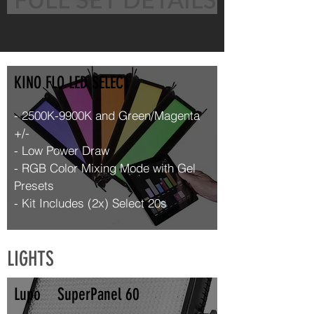
KINO FLO LED SELECT
- 2500K-9900K and Green/Magenta
+/-
- Low Power Draw
- RGB Color Mixing Mode with Gel
Presets
- Kit Includes (2x) Select 20s
LIGHTS
Lupo SuperPanel 60