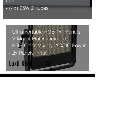
able
- (4x) 25W 2' tubes
- Ultra Portable RGB 1x1 Panels
- V-Mount Plates included
- RGB Color Mixing, AC/DC
Power
- 2x Panels in Kit
Luxli RGB 1x1
Monitors
Odyssey 7Q 7.7" OLED
Tripods
- O’Connor 1030HDS Head w/
Sachter Speed-Lock CF HD
Legs