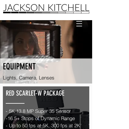
EQUIPMENT
Lights, Camera, Lenses
RED SCARLET-W PACKAGE
- 5K
13.8 MP Super 35
Sensor
-16.5+ Stops of Dynamic Range
- Up to
50 fps at 5K, 300 fps at 2K